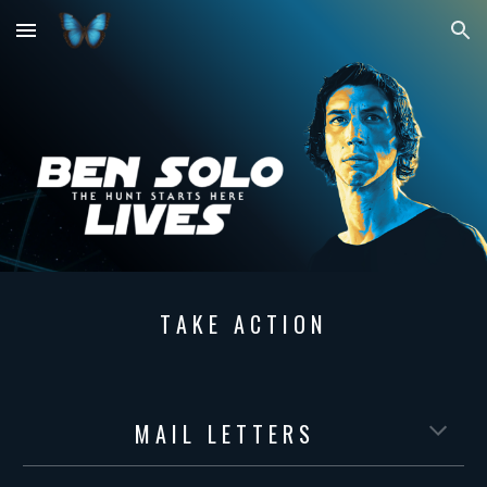
Skip to main content
Skip to navigation
T A K E A C T I O N
M A I L L E T T E R S