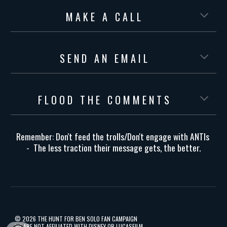
M A K E A C A L L
S E N D A N E M A I L
F L O O D T H E C O M M E N T S
Remember: Don't feed the trolls/Don't engage with ANTIs
- The less traction their message gets, the better.
©️
2026 THE HUNT FOR BEN SOLO FAN CAMPAIGN
WE ARE NOT AFFILIATED WITH DISNEY OR LUCASFILM.