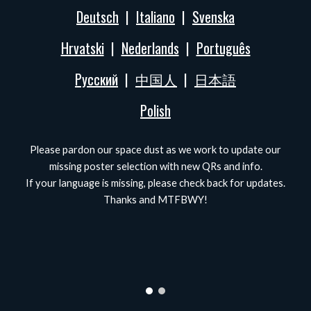
Deutsch
|
Italiano
|
Svenska
Hrvatski
|
Nederlands
|
Português
Русский
|
中国人
|
日本語
Polish
Please pardon our space dust as we work to update our
missing poster selection with new QRs and info.
If your language is missing, please check back for updates.
Thanks and MTFBWY!