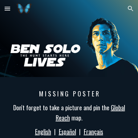
Skip to main content
Skip to navigation
M I S S I N G P O S T E R
Don't forget to take a picture and pin the
Global
Reach
map.
English
|
Español
|
Français