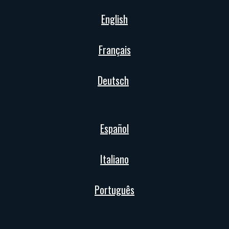
English
Français
Deutsch
Español
Italiano
Português