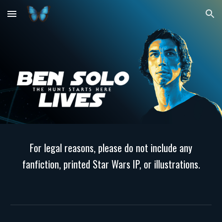
Skip to main content
Skip to navigation
For legal reasons, please do not include any
fanfiction, printed Star Wars IP, or illustrations.