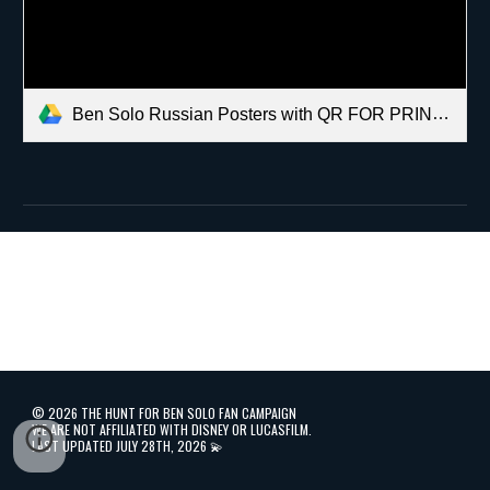
Ben Solo Russian Posters with QR FOR PRINTING.pdf
©️
2026 THE HUNT FOR BEN SOLO FAN CAMPAIGN
WE ARE NOT AFFILIATED WITH DISNEY OR LUCASFILM.
LAST UPDATED JULY 28TH, 2026 💫