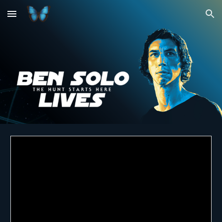
Skip to main content
Skip to navigation