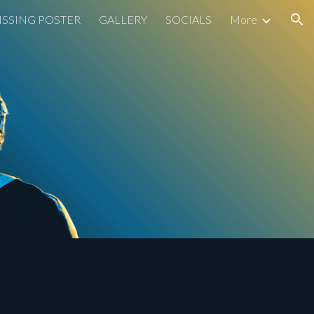
ISSING POSTER
GALLERY
SOCIALS
More
ion