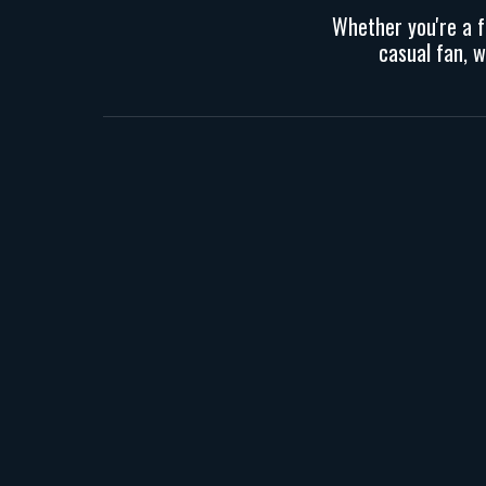
Whether you
're
a 
casual fan, 