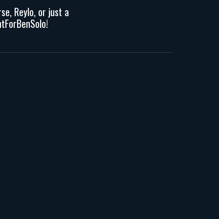
erse,
R
eylo, or
just a
tForBenSolo!