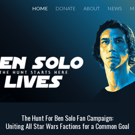
HOME
DONATE
ABOUT
NEWS
M
ip to main content
Skip to navigat
The Hunt For Ben Solo Fan Campaign:
Uniting All Star Wars Factions for a Common Goal