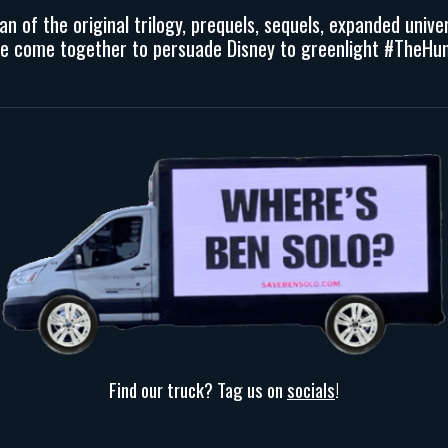
fan
of the original trilogy, prequels, sequels, expanded univ
we come together to persuade Disney to greenlight
#TheHun
Find our truck? Tag us on
socials
!