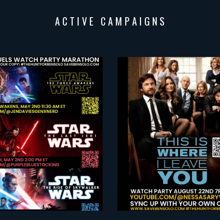
A C T I V E C A M P A I G N
S