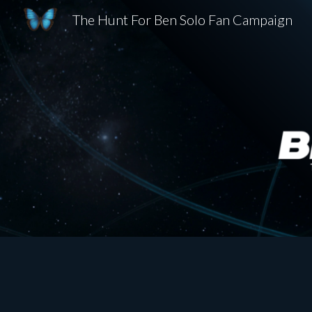
The Hunt For Ben Solo Fan Campaign
Sk